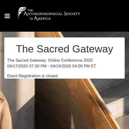
The Sacred Gateway
The Sacred Gateway: Online Conference 2020
04/17/2020 07:30 PM - 04/19/2020 04:00 PM ET
Event Registration is closed.