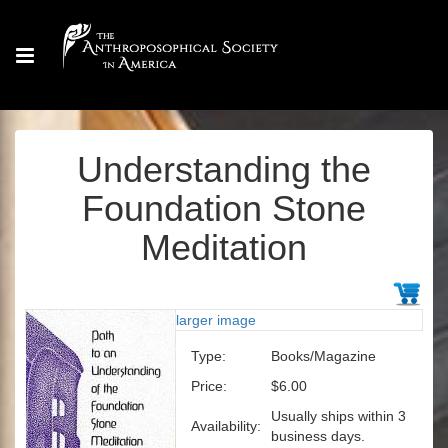
Understanding the
Foundation Stone
Meditation
larger image
Type:
Books/Magazine
Price:
$6.00
Usually ships within 3
Availability:
business days.