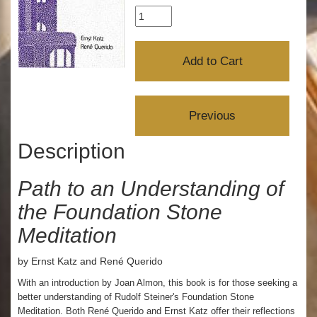
Description
Path to an Understanding of
the Foundation Stone
Meditation
by Ernst Katz and René Querido
With an introduction by Joan Almon, this book is for those seeking a
better understanding of Rudolf Steiner's Foundation Stone
Meditation. Both René Querido and Ernst Katz offer their reflections