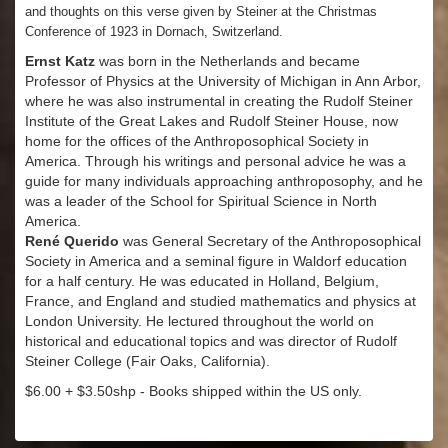
and thoughts on this verse given by Steiner at the Christmas
Conference of 1923 in Dornach, Switzerland.
Ernst Katz
was born in the Netherlands and became
Professor of Physics at the University of Michigan in Ann Arbor,
where he was also instrumental in creating the Rudolf Steiner
Institute of the Great Lakes and Rudolf Steiner House, now
home for the offices of the Anthroposophical Society in
America. Through his writings and personal advice he was a
guide for many individuals approaching anthroposophy, and he
was a leader of the School for Spiritual Science in North
America.
René Querido
was General Secretary of the Anthroposophical
Society in America and a seminal figure in Waldorf education
for a half century. He was educated in Holland, Belgium,
France, and England and studied mathematics and physics at
London University. He lectured throughout the world on
historical and educational topics and was director of Rudolf
Steiner College (Fair Oaks, California).
$6.00 + $3.50shp - Books shipped within the US only.