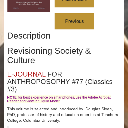
Description
Revisioning Society &
Culture
E-JOURNAL
FOR
ANTHROPOSOPHY #77 (Classics
#3)
NOTE
: for best experience on smartphones, use the Adobe Acrobat
Reader and view in “Liquid Mode”
This volume is selected and introduced by Douglas Sloan,
PhD, professor of history and education emeritus at Teachers
College, Columbia University.