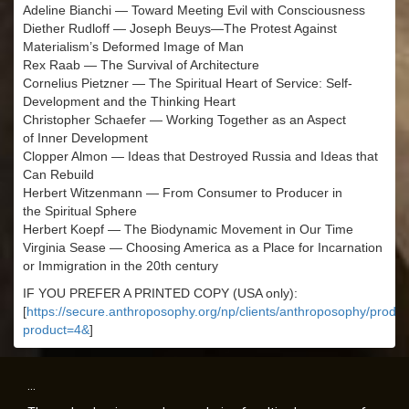
Adeline Bianchi — Toward Meeting Evil with Consciousness
Diether Rudloff — Joseph Beuys—The Protest Against
Materialism’s Deformed Image of Man
Rex Raab — The Survival of Architecture
Cornelius Pietzner — The Spiritual Heart of Service: Self-
Development and the Thinking Heart
Christopher Schaefer — Working Together as an Aspect
of Inner Development
Clopper Almon — Ideas that Destroyed Russia and Ideas that
Can Rebuild
Herbert Witzenmann — From Consumer to Producer in
the Spiritual Sphere
Herbert Koepf — The Biodynamic Movement in Our Time
Virginia Sease — Choosing America as a Place for Incarnation
or Immigration in the 20th century
IF YOU PREFER A PRINTED COPY (USA only):
[
https://secure.anthroposophy.org/np/clients/anthroposophy/produc
product=4&
]
...