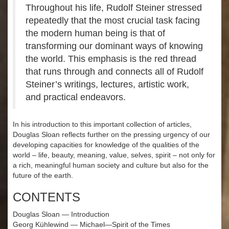
Throughout his life, Rudolf Steiner stressed
repeatedly that the most crucial task facing
the modern human being is that of
transforming our dominant ways of knowing
the world. This emphasis is the red thread
that runs through and connects all of Rudolf
Steiner’s writings, lectures, artistic work,
and practical endeavors.
In his introduction to this important collection of articles,
Douglas Sloan reflects further on the pressing urgency of our
developing capacities for knowledge of the qualities of the
world – life, beauty, meaning, value, selves, spirit – not only for
a rich, meaningful human society and culture but also for the
future of the earth.
CONTENTS
Douglas Sloan — Introduction
Georg Kühlewind — Michael—Spirit of the Times