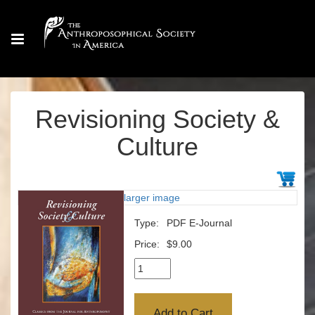
Revisioning Society &
Culture
larger image
Type:
PDF E-Journal
Price:
$9.00