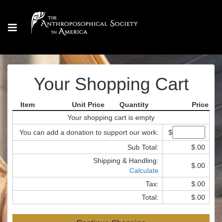
Your Shopping Cart
Item
Unit Price
Quantity
Price
Your shopping cart is empty
You can add a donation to support our work:
$
Sub Total:
$.00
Shipping & Handling:
$.00
Calculate
Tax:
$.00
Total:
$.00