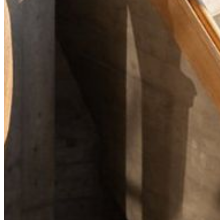
Your email has been submitted. If that email address exists in
our system, you should receive a recovery information email
shortly. If you do not receive an email, please check your
spam folder. If you still don't receive an email, then there is no
account associated with the submitted email address.
Log in to your existing account
{{errMsg}}
Login Name:
Password:
Log In
Or sign in with
Forgot your password?
Enter the e-mail address associated with your account and
we'll send you a link to recover your login information.
Email:
Please enter a valid email address
Recover Account
Are you sure you want to end the selected sub-membership?
This action will set the End Date to one day in the past.