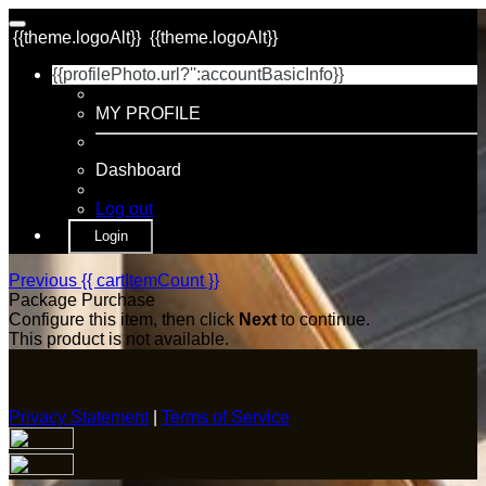
{{theme.logoAlt}}
{{theme.logoAlt}}
{{profilePhoto.url?'':accountBasicInfo}}
MY PROFILE
Dashboard
Log out
Login
Previous
{{ cartItemCount }}
Package Purchase
Configure this item, then click
Next
to continue.
This product is not available.
Privacy Statement
|
Terms of Service