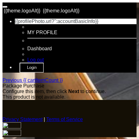
{{theme.logoAlt}}
{{theme.logoAlt}}
{{profilePhoto.url?'':accountBasicInfo}}
MY PROFILE
Dashboard
Log out
Login
Previous
{{ cartItemCount }}
Package Purchase
Configure this item, then click
Next
to continue.
This product is not available.
Privacy Statement
|
Terms of Service