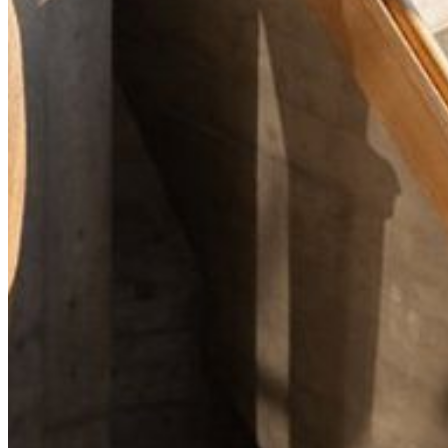
Your email has been submitted. If that email address exists in
our system, you should receive a recovery information email
shortly. If you do not receive an email, please check your
spam folder. If you still don't receive an email, then there is no
account associated with the submitted email address.
Log in to your existing account
{{errMsg}}
Login Name:
Password:
Log In
Or sign in with
Forgot your password?
Enter the e-mail address associated with your account and
we'll send you a link to recover your login information.
Email:
Please enter a valid email address
Recover Account
Are you sure you want to end the selected sub-membership?
This action will set the End Date to one day in the past.